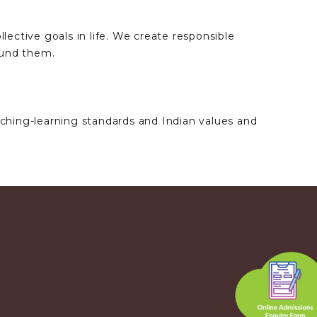
lective goals in life. We create responsible
ound them.
aching-learning standards and Indian values and
.