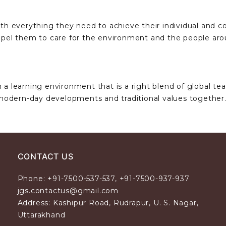
th everything they need to achieve their individual and col
compel them to care for the environment and the people ar
 a learning environment that is a right blend of global te
modern-day developments and traditional values together
CONTACT US
Phone: +91-7500-537-537, +91-7500-937-937
jgs.contactus@gmail.com
Address: Kashipur Road, Rudrapur, U. S. Nagar,
Uttarakhand