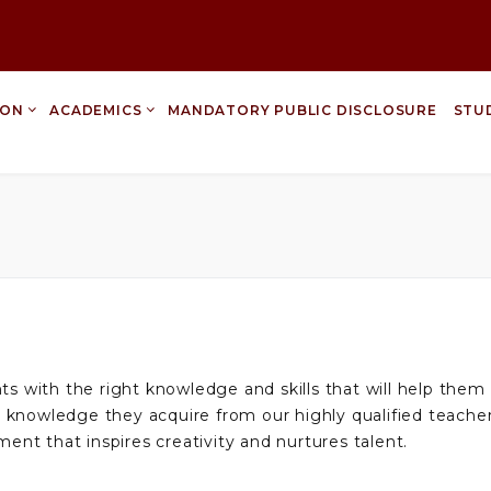
ION
ACADEMICS
MANDATORY PUBLIC DISCLOSURE
STU
nts with the right knowledge and skills that will help the
 knowledge they acquire from our highly qualified teacher
ment that inspires creativity and nurtures talent.