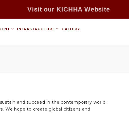
Visit our KICHHA Website
DENT
INFRASTRUCTURE
GALLERY
m sustain and succeed in the contemporary world.
s. We hope to create global citizens and