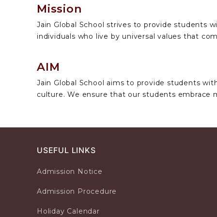
Mission
Jain Global School strives to provide students wi
individuals who live by universal values that 
AIM
Jain Global School aims to provide students with
culture. We ensure that our students embrace 
USEFUL LINKS
Admission Notice
Admission Procedure
Holiday Calendar