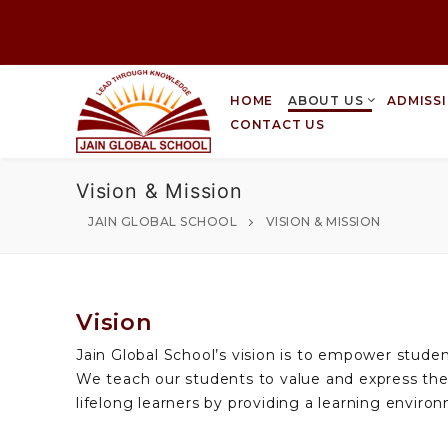
HOME
ABOUT US
ADMISS
CONTACT US
Vision & Mission
JAIN GLOBAL SCHOOL
VISION & MISSION
Vision
Jain Global School’s vision is to empower stude
We teach our students to value and express the
lifelong learners by providing a learning environ