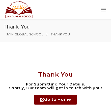
Thank You
JAIN GLOBAL SCHOOL
THANK YOU
Thank You
For Submitting Your Details.
Shortly, Our team will get in touch with you!
Go to Home