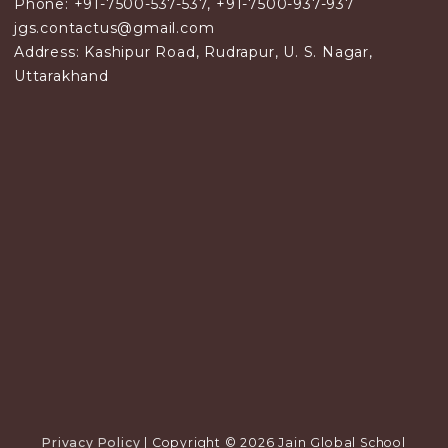
Phone: +91-7500-537-537, +91-7500-937-937
jgs.contactus@gmail.com
Address: Kashipur Road, Rudrapur, U. S. Nagar,
Uttarakhand
Privacy Policy
| Copyright © 2026 Jain Global School