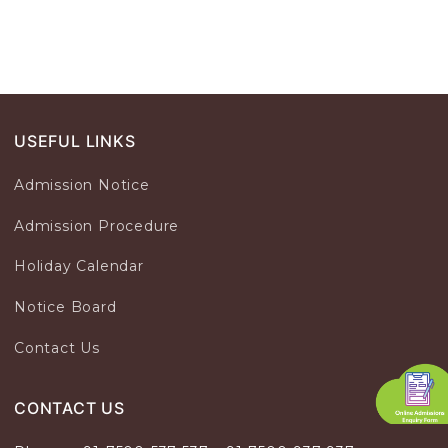
USEFUL LINKS
Admission Notice
Admission Procedure
Holiday Calendar
Notice Board
Contact Us
CONTACT US